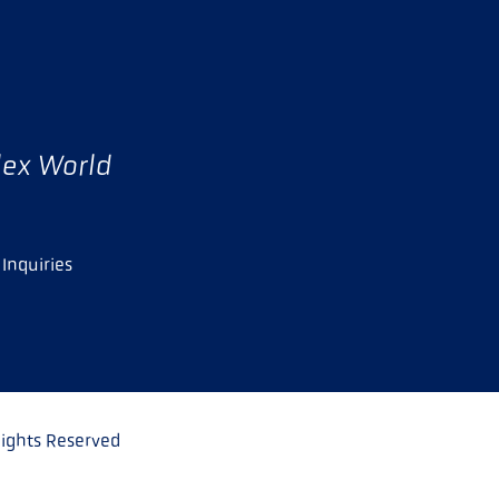
lex World
Inquiries
ights Reserved