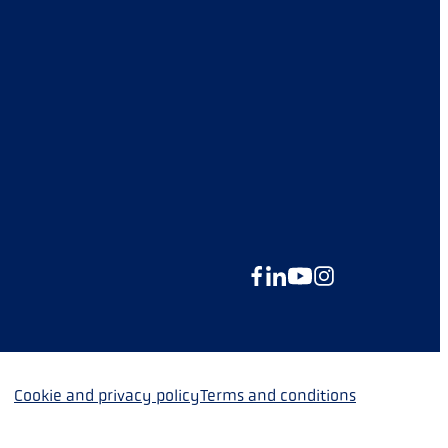
Facebook
LinkedIn
YouTube
Instagram
Cookie and privacy policy
Terms and conditions