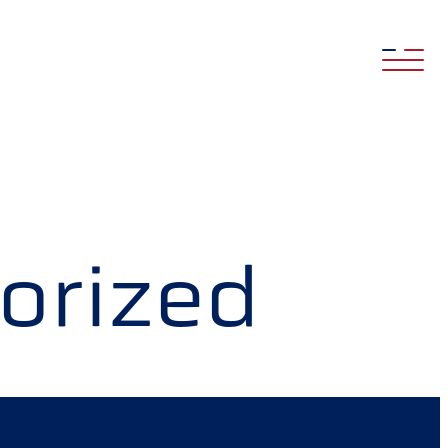
orized