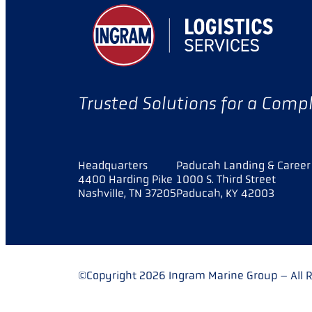
Trusted Solutions for a Comp
Headquarters
Paducah Landing & Career 
4400 Harding Pike
1000 S. Third Street
Nashville, TN 37205
Paducah, KY 42003
©Copyright 2026 Ingram Marine Group – All R