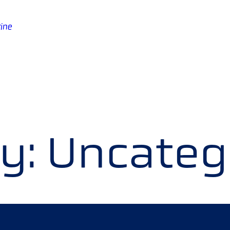
ine
y:
Uncateg