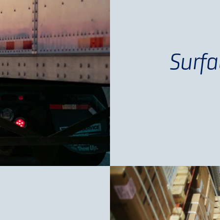
Surfa