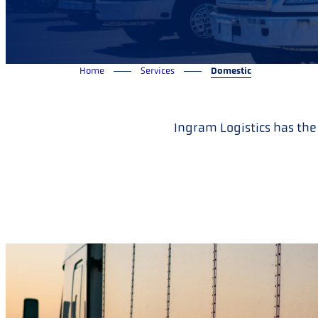
Home
Services
Domestic
Ingram Logistics has the