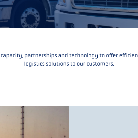
 capacity, partnerships and technology to offer effici
logistics solutions to our customers.