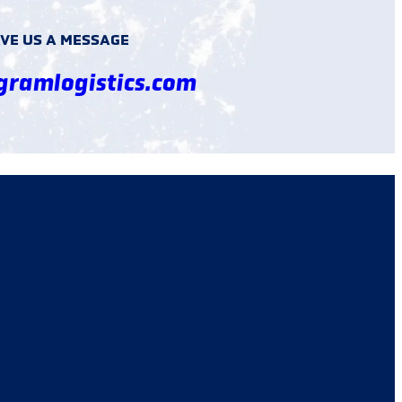
VE US A MESSAGE
gramlogistics.com