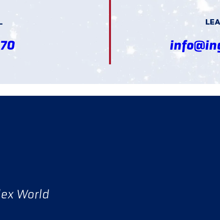
L
LEA
370
info@in
lex World