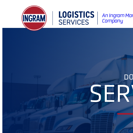
An Ingram Mar
Company
DO
SER