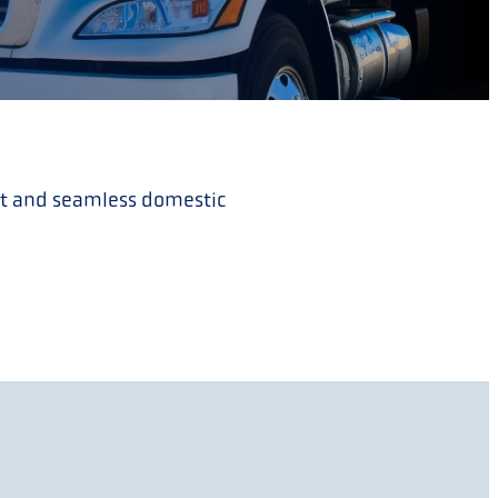
ent and seamless domestic