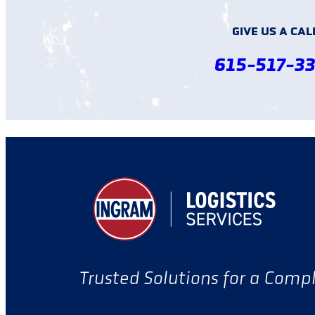
GIVE US A CAL
615-517-3
Trusted Solutions for a Comp