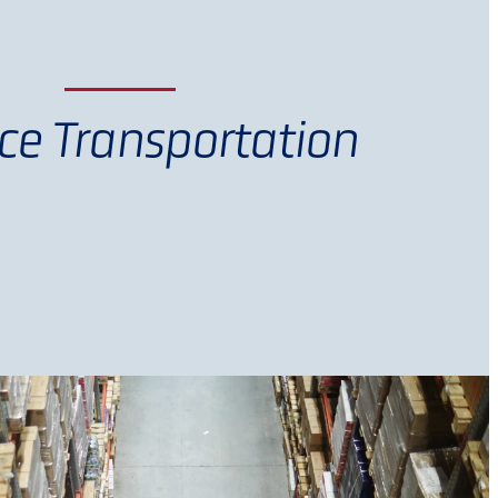
ce Transportation