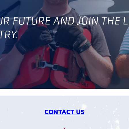
OUR FUTURE AND JOIN THE 
TRY.
CONTACT US