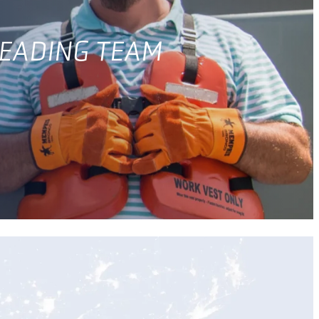
LEADING TEAM