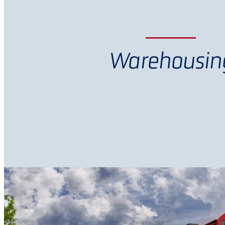
Warehousin