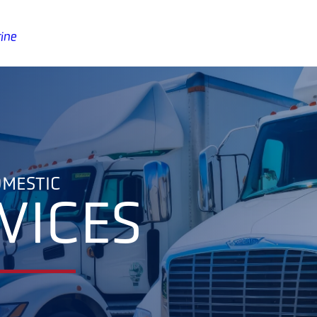
ine
MESTIC
VICES