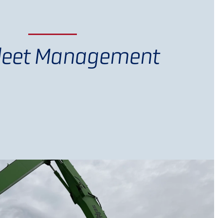
Fleet Management