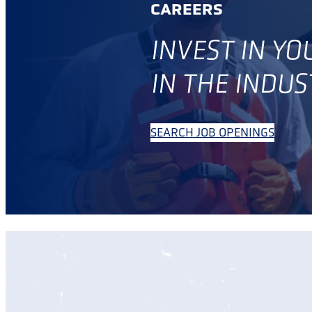
CAREERS
INVES
T IN Y
IN THE INDUS
SEARCH JOB OPENINGS