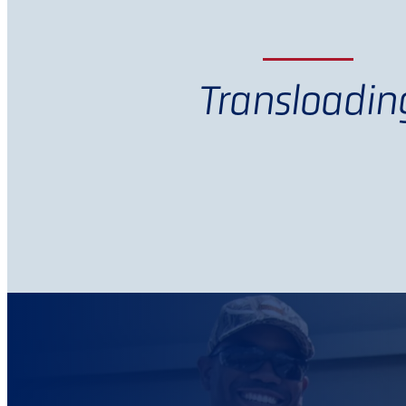
Transloadin